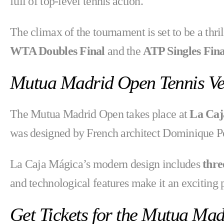
full of top-level tennis action.
The climax of the tournament is set to be a thri
WTA Doubles Final
and the
ATP Singles Fina
Mutua Madrid Open Tennis V
The Mutua Madrid Open takes place at
La Caj
was designed by French architect Dominique Pe
La Caja Mágica’s modern design includes
thre
and technological features make it an exciting p
Get Tickets for the Mutua Ma