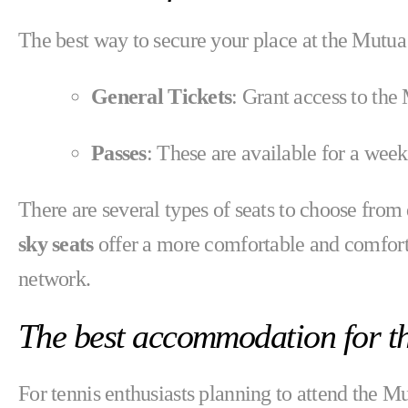
The best way to secure your place at the Mutu
General Tickets
: Grant access to th
Passes
: These are available for a week
There are several types of seats to choose fro
sky seats
offer a more comfortable and comforta
network.
The best accommodation for 
For tennis enthusiasts planning to attend the