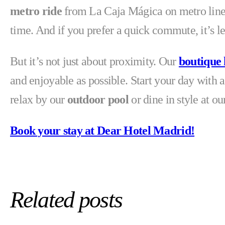
metro ride
from La Caja Mágica on metro line 3
time. And if you prefer a quick commute, it’s l
But it’s not just about proximity. Our
boutique 
and enjoyable as possible. Start your day with a
relax by our
outdoor pool
or dine in style at o
Book your stay at Dear Hotel Madrid!
Related posts