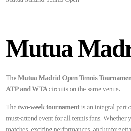
Mutua Madr
The
Mutua Madrid Open Tennis Tourname
ATP and WTA
circuits on the same venue.
The
two-week tournament
is an integral par
must-attend event for all tennis fans. Whether 
matches, exciting performances, and unforgett