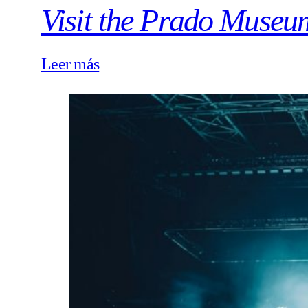
Visit the Prado Museu
Leer más