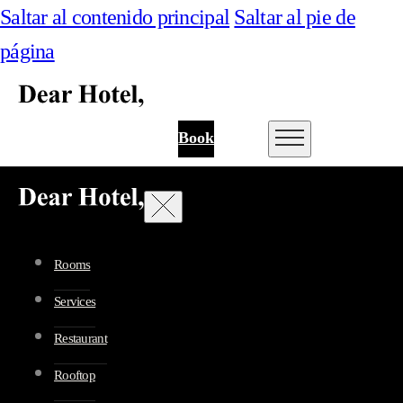
Saltar al contenido principal
Saltar al pie de
página
Book
Rooms
Services
Restaurant
Rooftop