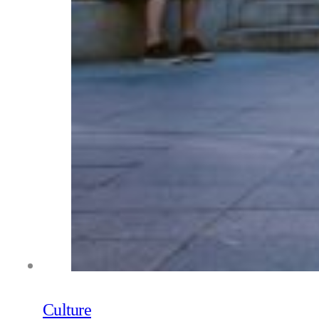
Culture