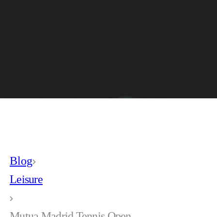
Blog
Leisure
Mutua Madrid Tennis Open