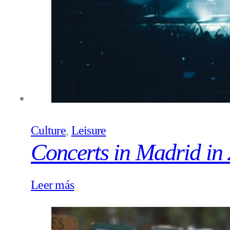
Culture
,
Leisure
Concerts in Madrid in
Leer más