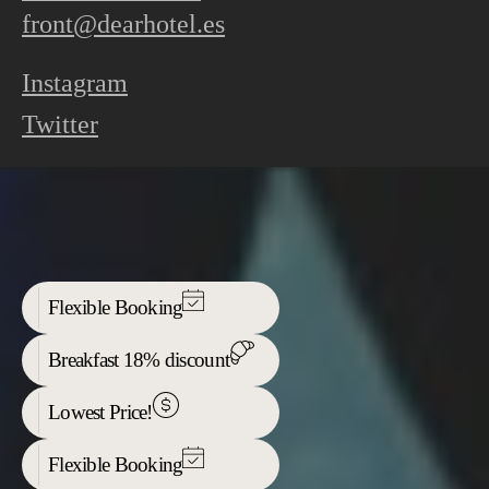
front@dearhotel.es
Instagram
Twitter
Flexible Booking
Breakfast 18% discount
Lowest Price!
Flexible Booking