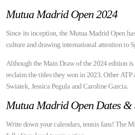
Mutua Madrid Open 2024
Since its inception, the Mutua Madrid Open has
culture and drawing international attention to S
Although the Main Draw of the 2024 edition is
reclaim the titles they won in 2023. Other ATP
Swiatek, Jessica Pegula and Caroline Garcia.
Mutua Madrid Open Dates & 
Write down your calendars, tennis fans! The 