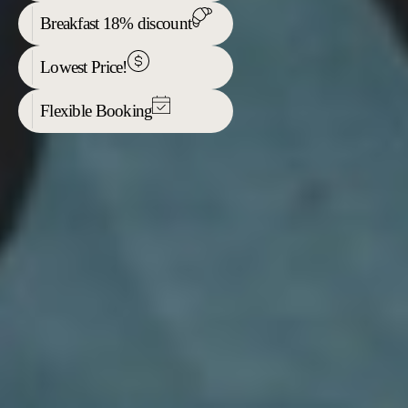
Breakfast 18% discount
Lowest Price!
Flexible Booking