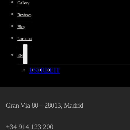
Gallery
Reviews
Blog
Location
EN
ES
FR
DE
IT
Gran Vía 80 – 28013, Madrid
+34 914 123 200