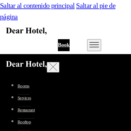
Saltar al contenido principal
Saltar al pie de
página
Book
Rooms
Services
Restaurant
Rooftop