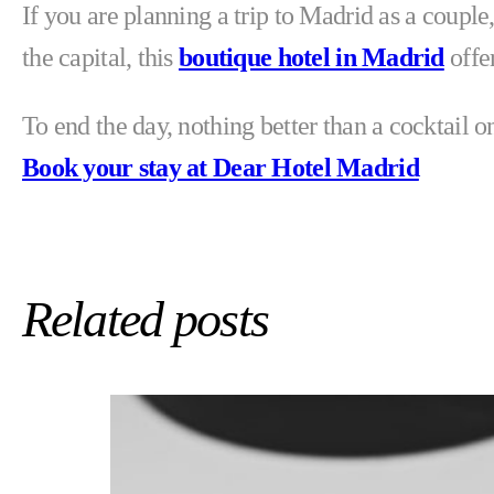
If you are planning a trip to Madrid as a couple
the capital, this
boutique hotel in Madrid
offer
To end the day, nothing better than a cocktail 
Book your stay at Dear Hotel Madrid
Related posts