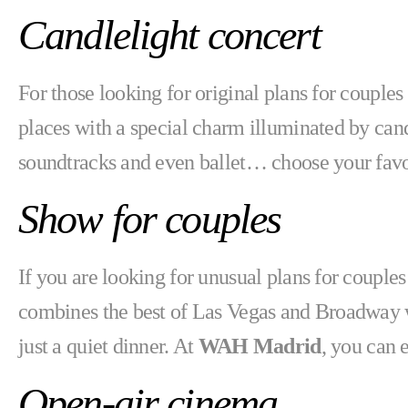
Candlelight concert
For those looking for original plans for couple
places with a special charm illuminated by cand
soundtracks and even ballet… choose your favo
Show for couples
If you are looking for unusual plans for coup
combines the best of Las Vegas and Broadway with
just a quiet dinner. At
WAH Madrid
, you can 
Open-air cinema