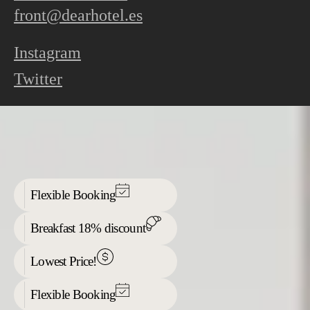
front@dearhotel.es
Instagram
Twitter
Flexible Booking
Breakfast 18% discount
Lowest Price!
Flexible Booking