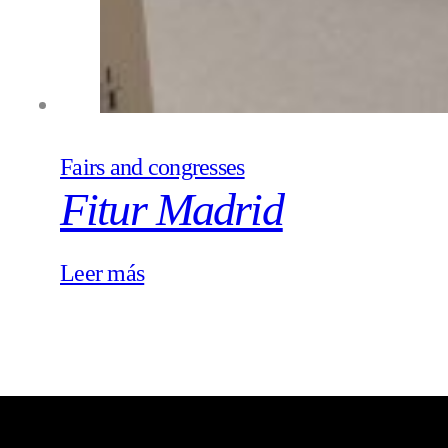
Fairs and congresses
Fitur Madrid
Leer más