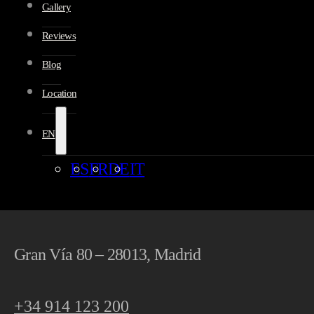
Gallery
Reviews
Blog
Location
EN
ES
FR
DE
IT
Gran Vía 80 – 28013, Madrid
+34 914 123 200