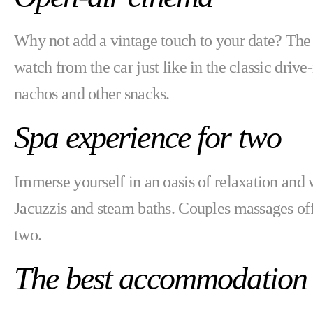
Why not add a vintage touch to your date? Th
watch from the car just like in the classic dri
nachos and other snacks.
Spa experience for two
Immerse yourself in an oasis of relaxation and 
Jacuzzis and steam baths. Couples massages of
two.
The best accommodation 