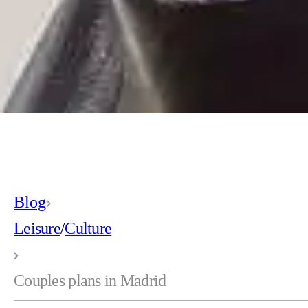
Blog
Leisure
/
Culture
Couples plans in Madrid