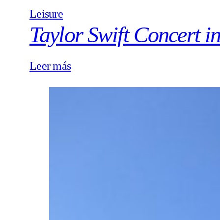
Leisure
Taylor Swift Concert i
Leer más