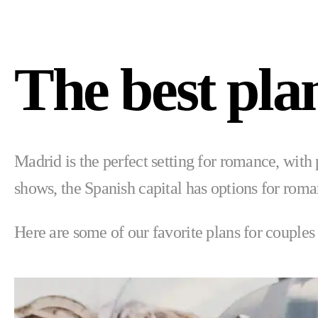
The best pla
Madrid is the perfect setting for romance, with 
shows, the Spanish capital has options for romant
Here are some of our favorite plans for couples