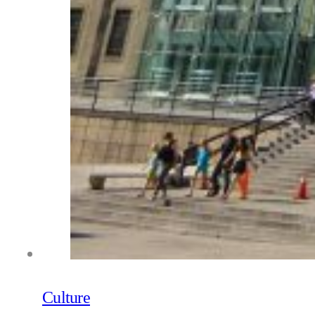
Culture