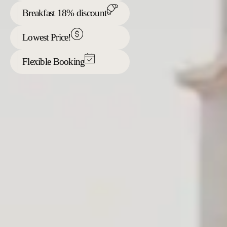
Breakfast 18% discount
Lowest Price!
Flexible Booking