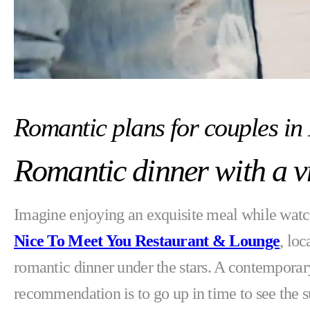
Romantic plans for couples in
Romantic dinner with a v
Imagine enjoying an exquisite meal while watch
Nice To Meet You Restaurant & Lounge
, loc
romantic dinner under the stars. A contemporar
recommendation is to go up in time to see the s