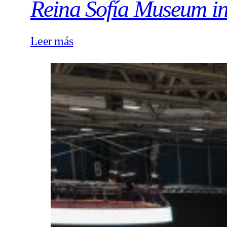
Reina Sofía Museum i
Leer más